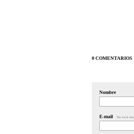
0 COMENTARIOS
Nombre
E-mail
No será mo