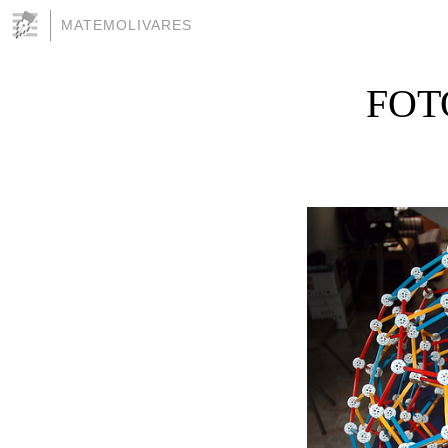
MATEMOLIVARES
FOT