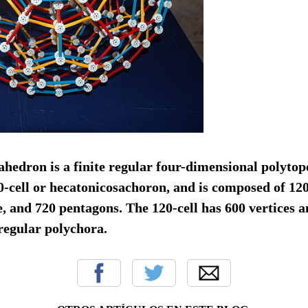
edron is a finite regular four-dimensional polytope.
0-cell or hecatonicosachoron, and is composed of 12
e, and 720 pentagons. The 120-cell has 600 vertices a
x regular polychora.