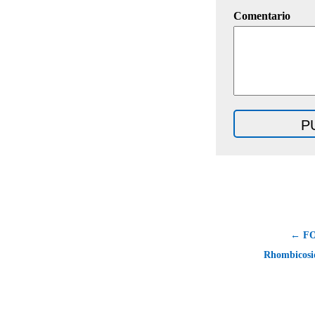
Comentario
← F
Rhombicosi