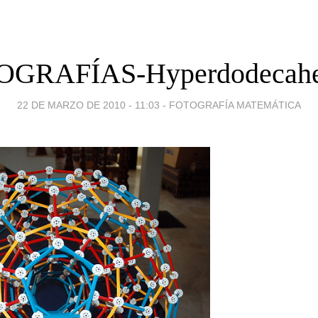
OGRAFÍAS-Hyperdodecahe
22 DE MARZO DE 2010 - 11:03
-
FOTOGRAFÍA MATEMÁTICA