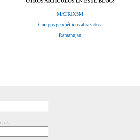
OTROS ARTÍCULOS EN ESTE BLOG:
MATRIX5M
Cuerpos geométricos abrazados.
Ramanujan
strado.