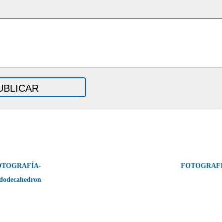
OTOGRAFÍA-
FOTOGRAFI
dodecahedron