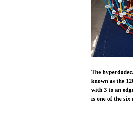
The hyperdodecah
known as the 12
with 3 to an edg
is one of the si