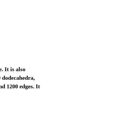
 It is also
0 dodecahedra,
nd 1200 edges. It